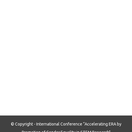
© Copyright - International Conference “Accelerating ERA by