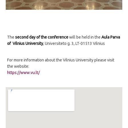
The
second day of the conference
will be held in the
Aula Parva
of Vilnius University
, Universiteto g. 3, LT-01513 Vilnius
For more information about the Vilnius University please visit
the website:
https://www.vu.lt/