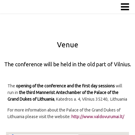
Venue
The conference will be held in the old part of Vilnius.
The
opening of the conference and the first day sessions
will
run in
the third Mannerist Antechamber of the Palace of the
Grand Dukes of Lithuania
, Katedros a. 4, Vilnius 35240, Lithuania
For more information about the Palace of the Grand Dukes of
Lithuania please visit the website:
http://www.valdovurumai.lt/